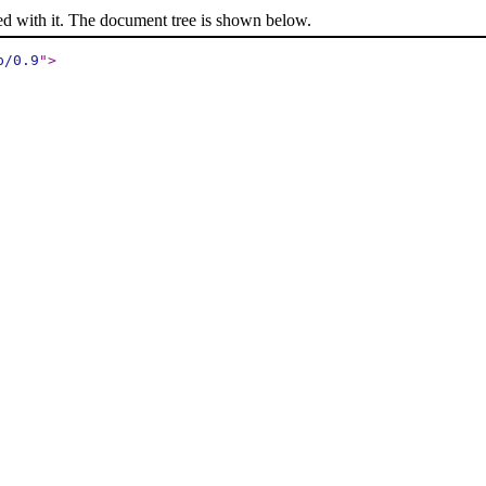
ed with it. The document tree is shown below.
p/0.9
"
>