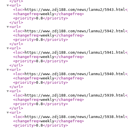
</url
>
<url
>
<loc
>
https://www.zdj188.com/news/lanmu2/5943.html
<
<changefreq
>
weekly
</changefreq
>
<priority
>
0.8
</priority
>
</url
>
<url
>
<loc
>
https://www.zdj188.com/news/lanmu2/5942.html
<
<changefreq
>
weekly
</changefreq
>
<priority
>
0.8
</priority
>
</url
>
<url
>
<loc
>
https://www.zdj188.com/news/lanmu1/5941.html
<
<changefreq
>
weekly
</changefreq
>
<priority
>
0.8
</priority
>
</url
>
<url
>
<loc
>
https://www.zdj188.com/news/lanmu1/5940.html
<
<changefreq
>
weekly
</changefreq
>
<priority
>
0.8
</priority
>
</url
>
<url
>
<loc
>
https://www.zdj188.com/news/lanmu2/5939.html
<
<changefreq
>
weekly
</changefreq
>
<priority
>
0.8
</priority
>
</url
>
<url
>
<loc
>
https://www.zdj188.com/news/lanmu2/5938.html
<
<changefreq
>
weekly
</changefreq
>
<priority
>
0.8
</priority
>