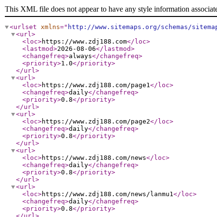
This XML file does not appear to have any style information associat
<urlset
xmlns
="
http://www.sitemaps.org/schemas/sitema
<url
>
<loc
>
https://www.zdj188.com
</loc
>
<lastmod
>
2026-08-06
</lastmod
>
<changefreq
>
always
</changefreq
>
<priority
>
1.0
</priority
>
</url
>
<url
>
<loc
>
https://www.zdj188.com/page1
</loc
>
<changefreq
>
daily
</changefreq
>
<priority
>
0.8
</priority
>
</url
>
<url
>
<loc
>
https://www.zdj188.com/page2
</loc
>
<changefreq
>
daily
</changefreq
>
<priority
>
0.8
</priority
>
</url
>
<url
>
<loc
>
https://www.zdj188.com/news
</loc
>
<changefreq
>
daily
</changefreq
>
<priority
>
0.8
</priority
>
</url
>
<url
>
<loc
>
https://www.zdj188.com/news/lanmu1
</loc
>
<changefreq
>
daily
</changefreq
>
<priority
>
0.8
</priority
>
</url
>