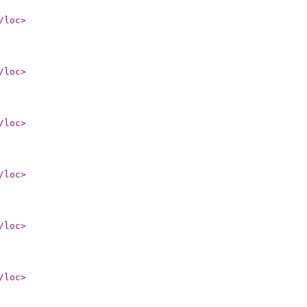
/loc
>
/loc
>
/loc
>
/loc
>
/loc
>
/loc
>