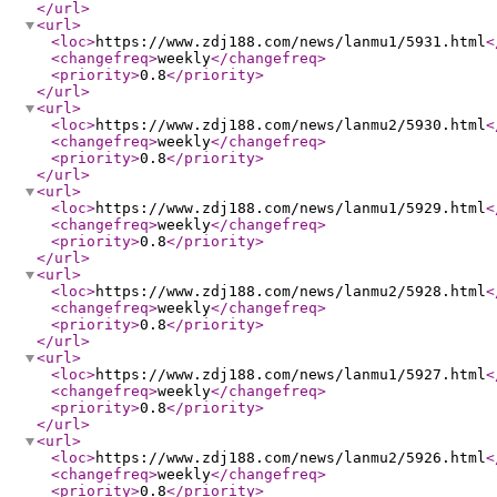
</url
>
<url
>
<loc
>
https://www.zdj188.com/news/lanmu1/5931.html
<
<changefreq
>
weekly
</changefreq
>
<priority
>
0.8
</priority
>
</url
>
<url
>
<loc
>
https://www.zdj188.com/news/lanmu2/5930.html
<
<changefreq
>
weekly
</changefreq
>
<priority
>
0.8
</priority
>
</url
>
<url
>
<loc
>
https://www.zdj188.com/news/lanmu1/5929.html
<
<changefreq
>
weekly
</changefreq
>
<priority
>
0.8
</priority
>
</url
>
<url
>
<loc
>
https://www.zdj188.com/news/lanmu2/5928.html
<
<changefreq
>
weekly
</changefreq
>
<priority
>
0.8
</priority
>
</url
>
<url
>
<loc
>
https://www.zdj188.com/news/lanmu1/5927.html
<
<changefreq
>
weekly
</changefreq
>
<priority
>
0.8
</priority
>
</url
>
<url
>
<loc
>
https://www.zdj188.com/news/lanmu2/5926.html
<
<changefreq
>
weekly
</changefreq
>
<priority
>
0.8
</priority
>