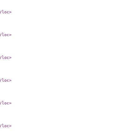
/loc
>
/loc
>
/loc
>
/loc
>
/loc
>
/loc
>