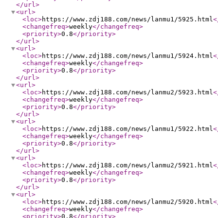
</url
>
<url
>
<loc
>
https://www.zdj188.com/news/lanmu1/5925.html
<
<changefreq
>
weekly
</changefreq
>
<priority
>
0.8
</priority
>
</url
>
<url
>
<loc
>
https://www.zdj188.com/news/lanmu1/5924.html
<
<changefreq
>
weekly
</changefreq
>
<priority
>
0.8
</priority
>
</url
>
<url
>
<loc
>
https://www.zdj188.com/news/lanmu2/5923.html
<
<changefreq
>
weekly
</changefreq
>
<priority
>
0.8
</priority
>
</url
>
<url
>
<loc
>
https://www.zdj188.com/news/lanmu1/5922.html
<
<changefreq
>
weekly
</changefreq
>
<priority
>
0.8
</priority
>
</url
>
<url
>
<loc
>
https://www.zdj188.com/news/lanmu2/5921.html
<
<changefreq
>
weekly
</changefreq
>
<priority
>
0.8
</priority
>
</url
>
<url
>
<loc
>
https://www.zdj188.com/news/lanmu2/5920.html
<
<changefreq
>
weekly
</changefreq
>
<priority
>
0.8
</priority
>