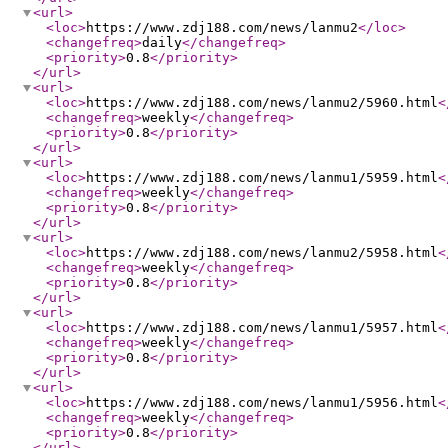
<url
>
<loc
>
https://www.zdj188.com/news/lanmu2
</loc
>
<changefreq
>
daily
</changefreq
>
<priority
>
0.8
</priority
>
</url
>
<url
>
<loc
>
https://www.zdj188.com/news/lanmu2/5960.html
<
<changefreq
>
weekly
</changefreq
>
<priority
>
0.8
</priority
>
</url
>
<url
>
<loc
>
https://www.zdj188.com/news/lanmu1/5959.html
<
<changefreq
>
weekly
</changefreq
>
<priority
>
0.8
</priority
>
</url
>
<url
>
<loc
>
https://www.zdj188.com/news/lanmu2/5958.html
<
<changefreq
>
weekly
</changefreq
>
<priority
>
0.8
</priority
>
</url
>
<url
>
<loc
>
https://www.zdj188.com/news/lanmu1/5957.html
<
<changefreq
>
weekly
</changefreq
>
<priority
>
0.8
</priority
>
</url
>
<url
>
<loc
>
https://www.zdj188.com/news/lanmu1/5956.html
<
<changefreq
>
weekly
</changefreq
>
<priority
>
0.8
</priority
>
</url
>