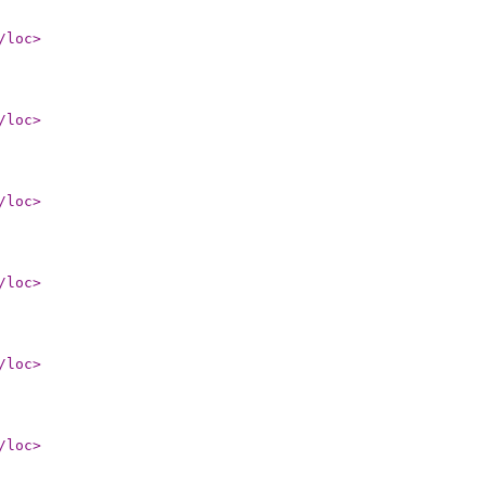
/loc
>
/loc
>
/loc
>
/loc
>
/loc
>
/loc
>