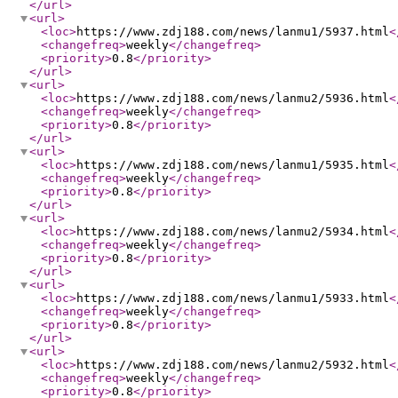
</url
>
<url
>
<loc
>
https://www.zdj188.com/news/lanmu1/5937.html
<
<changefreq
>
weekly
</changefreq
>
<priority
>
0.8
</priority
>
</url
>
<url
>
<loc
>
https://www.zdj188.com/news/lanmu2/5936.html
<
<changefreq
>
weekly
</changefreq
>
<priority
>
0.8
</priority
>
</url
>
<url
>
<loc
>
https://www.zdj188.com/news/lanmu1/5935.html
<
<changefreq
>
weekly
</changefreq
>
<priority
>
0.8
</priority
>
</url
>
<url
>
<loc
>
https://www.zdj188.com/news/lanmu2/5934.html
<
<changefreq
>
weekly
</changefreq
>
<priority
>
0.8
</priority
>
</url
>
<url
>
<loc
>
https://www.zdj188.com/news/lanmu1/5933.html
<
<changefreq
>
weekly
</changefreq
>
<priority
>
0.8
</priority
>
</url
>
<url
>
<loc
>
https://www.zdj188.com/news/lanmu2/5932.html
<
<changefreq
>
weekly
</changefreq
>
<priority
>
0.8
</priority
>