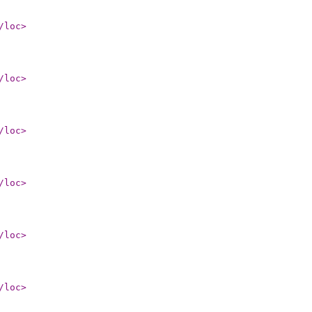
/loc
>
/loc
>
/loc
>
/loc
>
/loc
>
/loc
>