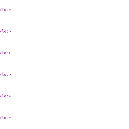
/loc
>
/loc
>
/loc
>
/loc
>
/loc
>
/loc
>