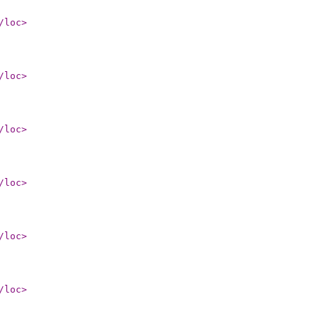
/loc
>
/loc
>
/loc
>
/loc
>
/loc
>
/loc
>