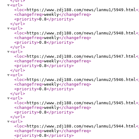
</url
>
<url
>
<loc
>
https://www.zdj188.com/news/lanmu1/5949.html
<
<changefreq
>
weekly
</changefreq
>
<priority
>
0.8
</priority
>
</url
>
<url
>
<loc
>
https://www.zdj188.com/news/lanmu2/5948.html
<
<changefreq
>
weekly
</changefreq
>
<priority
>
0.8
</priority
>
</url
>
<url
>
<loc
>
https://www.zdj188.com/news/lanmu1/5947.html
<
<changefreq
>
weekly
</changefreq
>
<priority
>
0.8
</priority
>
</url
>
<url
>
<loc
>
https://www.zdj188.com/news/lanmu2/5946.html
<
<changefreq
>
weekly
</changefreq
>
<priority
>
0.8
</priority
>
</url
>
<url
>
<loc
>
https://www.zdj188.com/news/lanmu1/5945.html
<
<changefreq
>
weekly
</changefreq
>
<priority
>
0.8
</priority
>
</url
>
<url
>
<loc
>
https://www.zdj188.com/news/lanmu1/5944.html
<
<changefreq
>
weekly
</changefreq
>
<priority
>
0.8
</priority
>