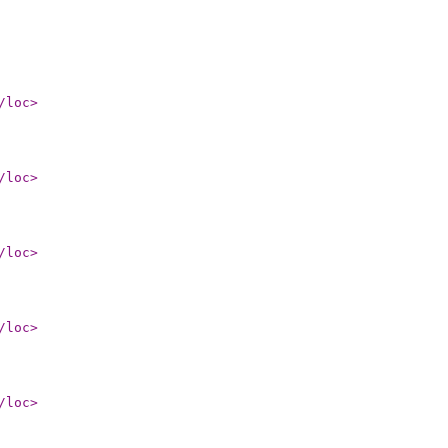
/loc
>
/loc
>
/loc
>
/loc
>
/loc
>