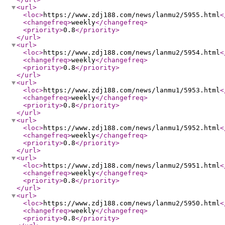
<url
>
<loc
>
https://www.zdj188.com/news/lanmu2/5955.html
<
<changefreq
>
weekly
</changefreq
>
<priority
>
0.8
</priority
>
</url
>
<url
>
<loc
>
https://www.zdj188.com/news/lanmu2/5954.html
<
<changefreq
>
weekly
</changefreq
>
<priority
>
0.8
</priority
>
</url
>
<url
>
<loc
>
https://www.zdj188.com/news/lanmu1/5953.html
<
<changefreq
>
weekly
</changefreq
>
<priority
>
0.8
</priority
>
</url
>
<url
>
<loc
>
https://www.zdj188.com/news/lanmu1/5952.html
<
<changefreq
>
weekly
</changefreq
>
<priority
>
0.8
</priority
>
</url
>
<url
>
<loc
>
https://www.zdj188.com/news/lanmu2/5951.html
<
<changefreq
>
weekly
</changefreq
>
<priority
>
0.8
</priority
>
</url
>
<url
>
<loc
>
https://www.zdj188.com/news/lanmu2/5950.html
<
<changefreq
>
weekly
</changefreq
>
<priority
>
0.8
</priority
>